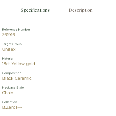
Specifications
Description
Reference Number
361916
Target Group
Unisex
Material
18ct Yellow gold
Composition
Black Ceramic
Necklace Style
Chain
Collection
B.Zero1
A groundbreaking expression of