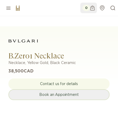
0
B.Zero1 Necklace
Necklace
,
Yellow Gold
,
Black Ceramic
38,500
CAD
Contact us for details
Book an Appointment