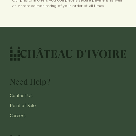
Our platform offers you completely secure payment as well
as increased monitoring of your order at all times.
Need Help?
Contact Us
Point of Sale
Careers