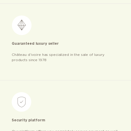
Guaranteed luxury seller
Château d’ivoire has specialized in the sale of luxury
products since 1978
Security platform