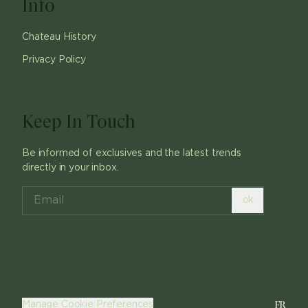
Info
Chateau History
Privacy Policy
Keep In Touch
Be informed of exclusives and the latest trends
directly in your inbox.
ok
FR
Manage Cookie Preferences