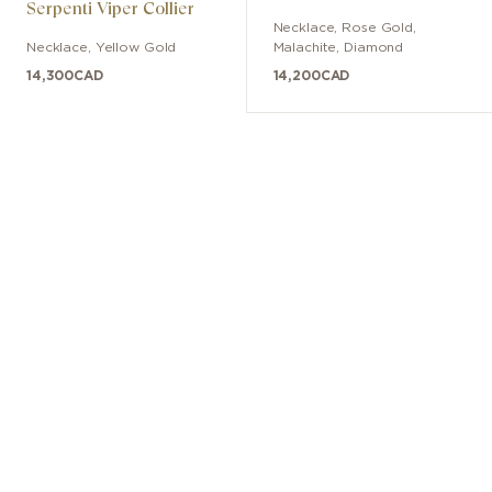
Serpenti Viper Collier
Necklace
,
Rose Gold
,
Necklace
,
Yellow Gold
Malachite, Diamond
14,300
CAD
14,200
CAD