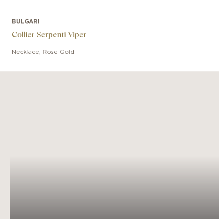
BULGARI
Collier Serpenti Viper
Necklace
,
Rose Gold