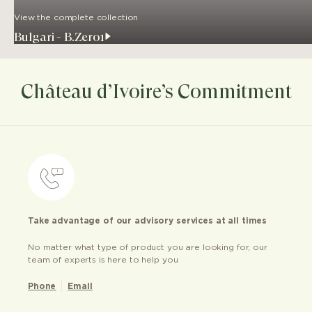
View the complete collection
Bulgari - B.Zero1
Château d’Ivoire’s Commitment
Take advantage of our advisory services at all times
No matter what type of product you are looking for, our
team of experts is here to help you
Phone
Email