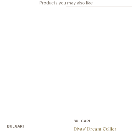
Products you may also like
BULGARI
BULGARI
Divas' Dream Collier