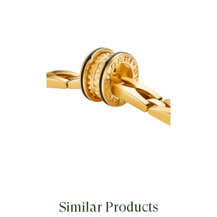
Bvlgari’s creative vision, the B.zero1
Rock Chain necklace is crafted in 18 kt
yellow gold and features a studded
pendant set with black ceramic inserts.
Its interlocked chain elements echo
the unmistakable profile of the iconic
B.zero1 ring, reinterpreting the
collection’s signature codes into a
modular, unexpected, and equally
emblematic design that defies
convention and trends. The necklace
includes an additional chain, allowing
the iconic studded element to be worn
separately as a pendant.
B.zero1 Rock Chain necklace in 18 kt
yellow gold with pendant and black
ceramic inserts.
Similar Products