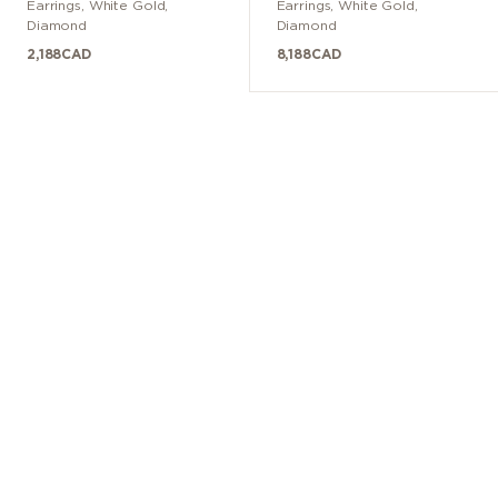
Earrings
,
White Gold
,
Earrings
,
White Gold
,
Diamond
Diamond
2,188
CAD
8,188
CAD