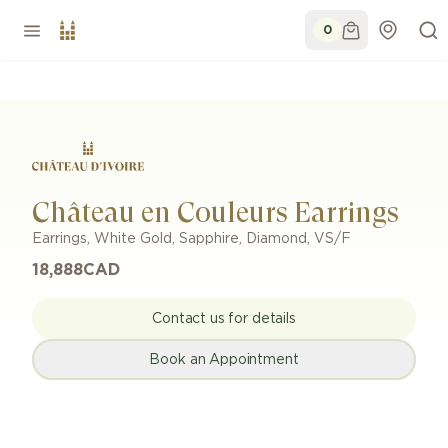
0
Château en Couleurs Earrings
Earrings
,
White Gold
,
Sapphire, Diamond
,
VS/F
18,888
CAD
Contact us for details
Book an Appointment