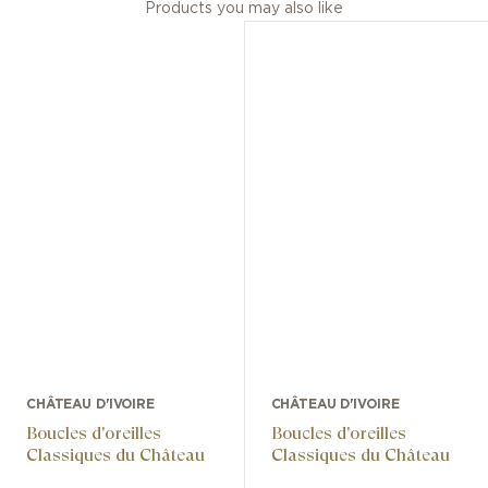
Products you may also like
CHÂTEAU D'IVOIRE
CHÂTEAU D'IVOIRE
Boucles d'oreilles
Boucles d'oreilles
Classiques du Château
Classiques du Château