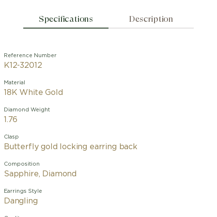
Specifications
Description
Reference Number
K12-32012
Material
18K White Gold
Diamond Weight
1.76
Clasp
Butterfly gold locking earring back
Composition
Sapphire, Diamond
Earrings Style
Dangling