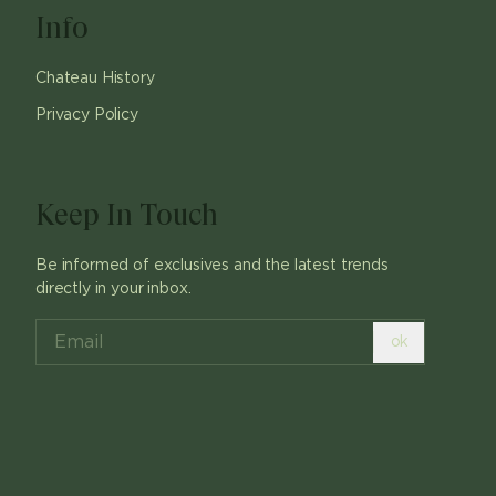
Info
Chateau History
Privacy Policy
Keep In Touch
Be informed of exclusives and the latest trends
directly in your inbox.
ok