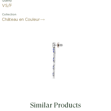
Quality
VS/F
Collection
Château en Couleur
Similar Products