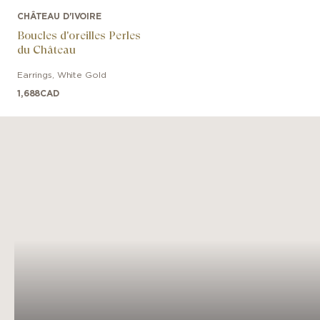
CHÂTEAU D'IVOIRE
Boucles d'oreilles Perles
du Château
Earrings
,
White Gold
1,688
CAD