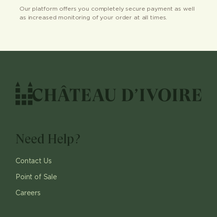
Our platform offers you completely secure payment as well
as increased monitoring of your order at all times.
Need Help?
Contact Us
Point of Sale
Careers