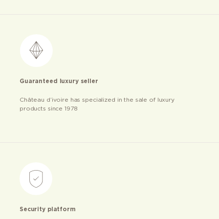
Guaranteed luxury seller
Château d’ivoire has specialized in the sale of luxury
products since 1978
Security platform