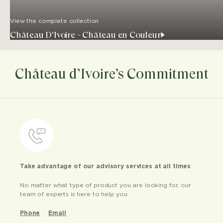
View the complete collection
Château D'Ivoire - Château en Couleur
Château d’Ivoire’s Commitment
Take advantage of our advisory services at all times
No matter what type of product you are looking for, our
team of experts is here to help you
Phone
Email