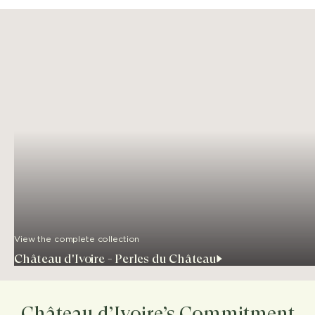
View the complete collection
Château d'Ivoire - Perles du Château
Château d’Ivoire’s Commitment