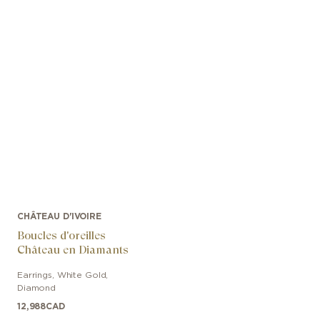
CHÂTEAU D'IVOIRE
Boucles d'oreilles
Château en Diamants
Earrings
,
White Gold
,
Diamond
12,988
CAD