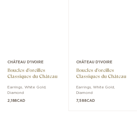
CHÂTEAU D'IVOIRE
CHÂTEAU D'IVOIRE
Boucles d'oreilles
Boucles d'oreilles
Classiques du Château
Classiques du Château
Earrings
,
White Gold
,
Earrings
,
White Gold
,
Diamond
Diamond
2,188
CAD
7,588
CAD