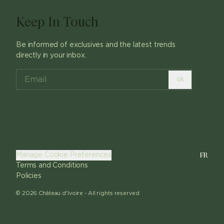
Keep In Touch
Be informed of exclusives and the latest trends
directly in your inbox.
ok
FR
Manage Cookie Preferences
Terms and Conditions
Policies
©
2026
Château d'Ivoire -
All rights reserved