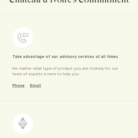
Take advantage of our advisory services at all times
No matter what type of product you are looking for, our
team of experts is here to help you
Phone
Email