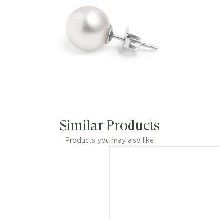
Similar Products
Products you may also like