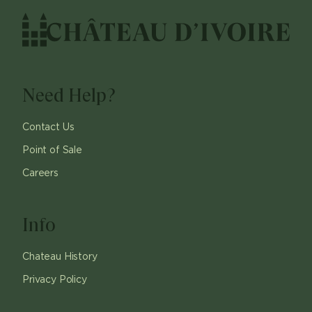
Need Help?
Contact Us
Point of Sale
Careers
Info
Chateau History
Privacy Policy