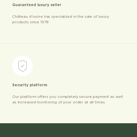
Guaranteed luxury seller
Château d’ivoire has specialized in the sale of luxury
products since 1978
Security platform
Our platform offers you completely secure payment as well
as increased monitoring of your order at all times.