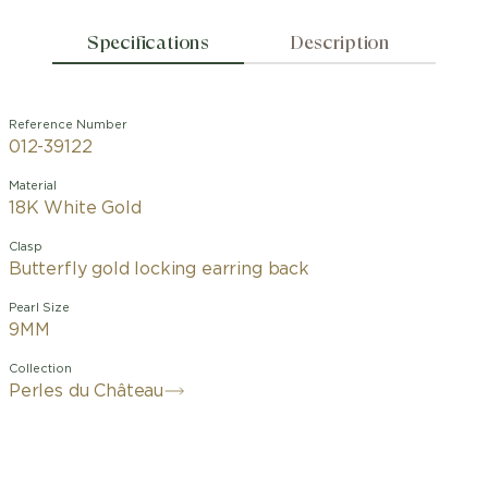
Specifications
Description
Reference Number
012-39122
Material
18K White Gold
Clasp
Butterfly gold locking earring back
Pearl Size
9MM
Collection
Perles du Château