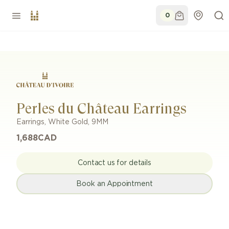
0
Perles du Château Earrings
Earrings
,
White Gold
,
9MM
1,688
CAD
Contact us for details
Book an Appointment