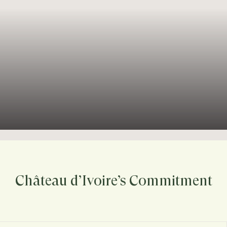
Château d’Ivoire’s Commitment