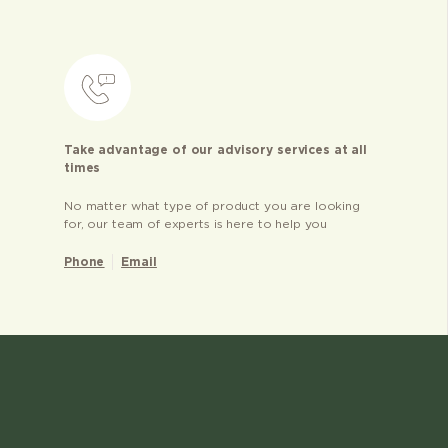
Take advantage of our advisory services at all
times
No matter what type of product you are looking
for, our team of experts is here to help you
Phone
Email