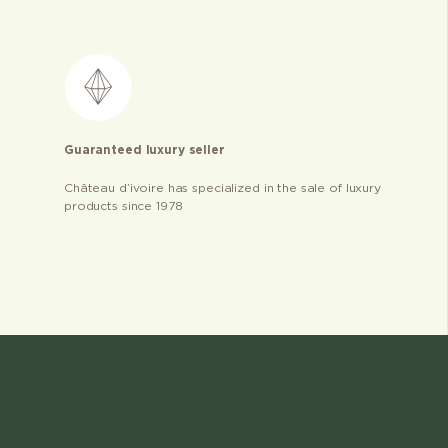
Guaranteed luxury seller
Château d’ivoire has specialized in the sale of luxury
products since 1978