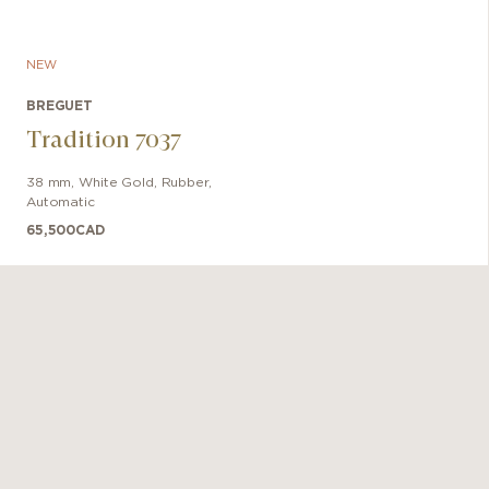
NEW
BREGUET
Tradition 7037
38 mm
,
White Gold
,
Rubber
,
Automatic
65,500
CAD