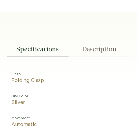
Specifications
Description
Clasp
Folding Clasp
Dial Color
Silver
Movement
Automatic