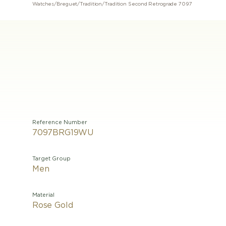
Watches
/
Breguet
/
Tradition
/
Tradition Second Retrograde 7097
Reference Number
7097BRG19WU
Target Group
Men
Material
Rose Gold