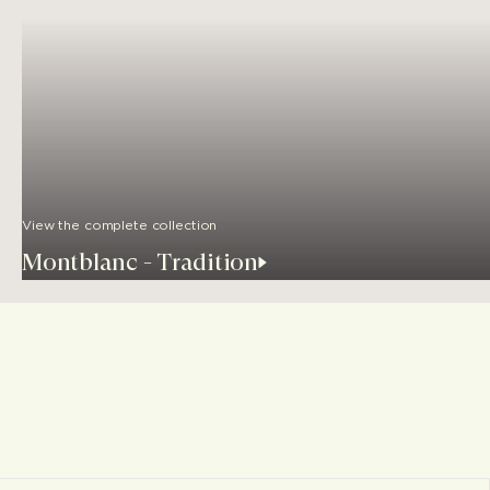
View the complete collection
Montblanc - Tradition