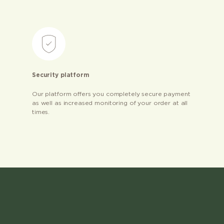
Security platform
Our platform offers you completely secure payment
as well as increased monitoring of your order at all
times.