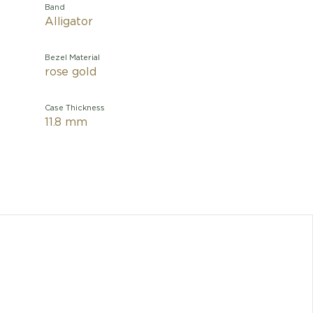
Band
Alligator
Bezel Material
rose gold
Case Thickness
11.8 mm
Perfectl
the Tradi
movement
on the
absorbin
the 