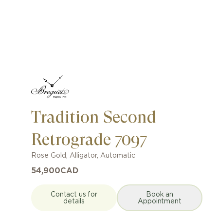
Tradition Second
Retrograde 7097
Rose Gold
,
Alligator
,
Automatic
54,900
CAD
Contact us for
Book an
details
Appointment