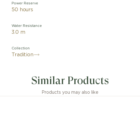
Power Reserve
50 hours
Water Resistance
3.0 m
Collection
Tradition
y symmetrical, this watch leaves no doubt as to its bel
tion collection. The bridges, wheels, escapement, barrel,
Similar Products
 components, usually hidden beneath the dial, are her
 mainplate. Another striking feature of the piece is the
g guard positioned at 4 o'clock. This Breguet invention
Products you may also like
balance staff from impacts. It is the precursor to the m
"Incabloc" and all other shock-protection systems.