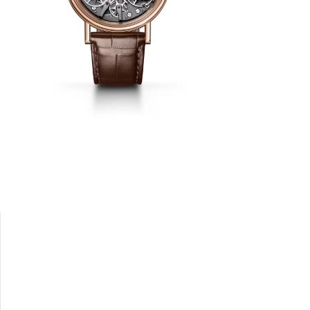
onging to
 and other
e exposed
 shock-
 protects
odern