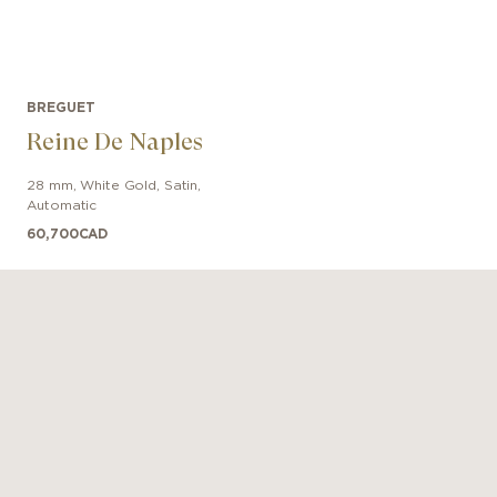
BREGUET
Reine De Naples
28 mm
,
White Gold
,
Satin
,
Automatic
60,700
CAD