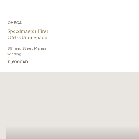
OMEGA
Speedmaster First
OMEGA in Space
39 mm
,
Steel
,
Manual
winding
11,600
CAD