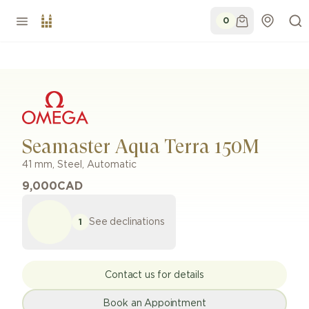
0
Seamaster Aqua Terra 150M
41 mm
,
Steel
,
Automatic
9,000
CAD
See declinations
1
Contact us for details
Book an Appointment