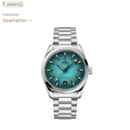
5 years
Collection
Seamaster