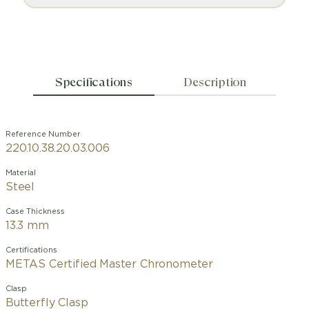
Specifications
Description
Reference Number
220.10.38.20.03.006
Material
Steel
Case Thickness
13.3 mm
Certifications
METAS Certified Master Chronometer
Clasp
Butterfly Clasp