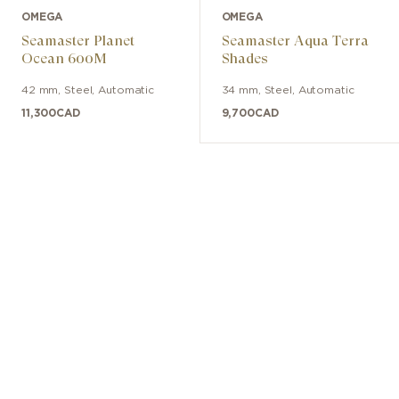
OMEGA
OMEGA
Seamaster Planet
Seamaster Aqua Terra
Ocean 600M
Shades
42 mm
,
Steel
,
Automatic
34 mm
,
Steel
,
Automatic
11,300
CAD
9,700
CAD