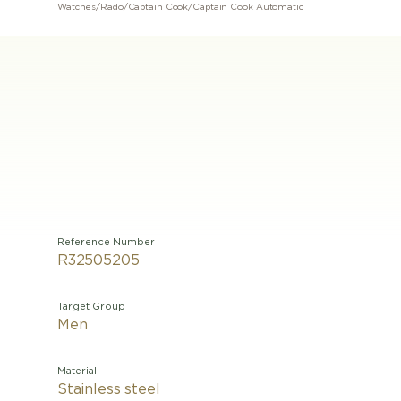
Watches
/
Rado
/
Captain Cook
/
Captain Cook Automatic
Reference Number
R32505205
Target Group
Men
Material
Stainless steel