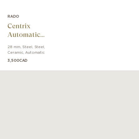
RADO
Centrix
Automatic
Diamonds
28 mm
,
Steel
,
Steel,
Ceramic
,
Automatic
3,500
CAD