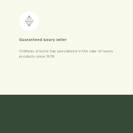
Guaranteed luxury seller
Château d’ivoire has specialized in the sale of luxury
products since 1978