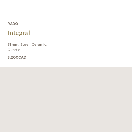
RADO
Integral
31 mm
,
Steel, Ceramic
,
Quartz
3,200
CAD