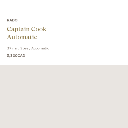
RADO
Captain Cook
Automatic
37 mm
,
Steel
,
Automatic
3,300
CAD