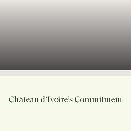
Château d’Ivoire’s Commitment