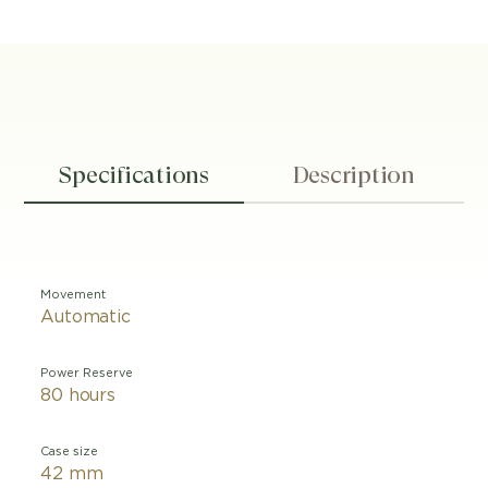
Specifications
Description
Movement
Automatic
Power Reserve
80 hours
Case size
42 mm