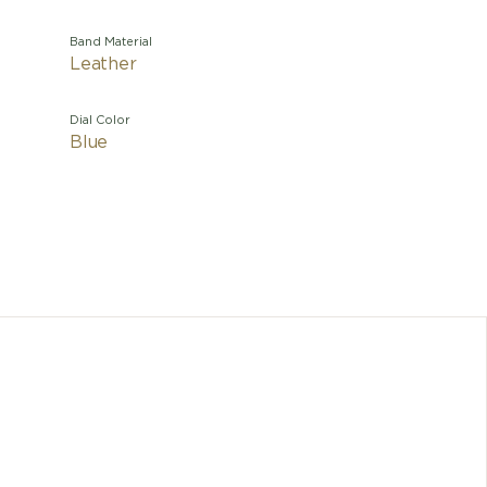
Band Material
Leather
Dial Color
Blue