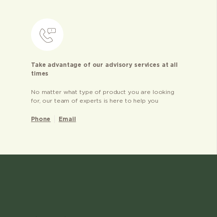
Take advantage of our advisory services at all
times
No matter what type of product you are looking
for, our team of experts is here to help you
Phone
Email