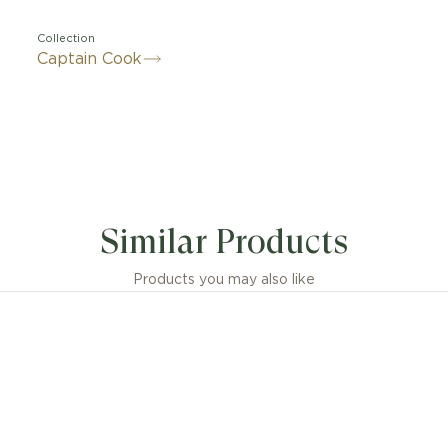
Collection
Captain Cook
Similar Products
Products you may also like