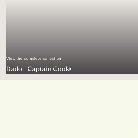
View the complete collection
Rado - Captain Cook