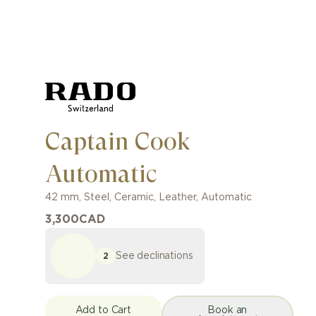
Captain Cook
Automatic
42 mm
,
Steel, Ceramic
,
Leather
,
Automatic
3,300
CAD
See declinations
2
Add to Cart
Book an