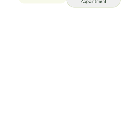
Appointment