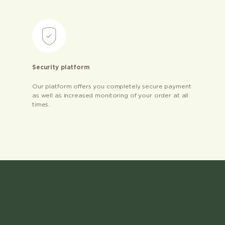
Security platform
Our platform offers you completely secure payment
as well as increased monitoring of your order at all
times.