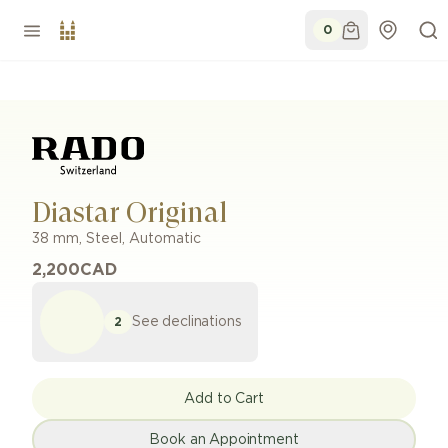
0
Diastar Original
38 mm
,
Steel
,
Automatic
2,200
CAD
See declinations
2
Add to Cart
Book an Appointment