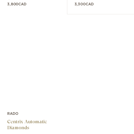
3,800
CAD
3,300
CAD
RADO
Centrix Automatic
Diamonds