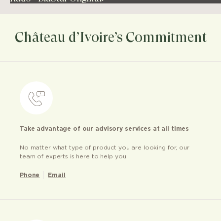
Château d’Ivoire’s Commitment
Take advantage of our advisory services at all times
No matter what type of product you are looking for, our
team of experts is here to help you
Phone
Email