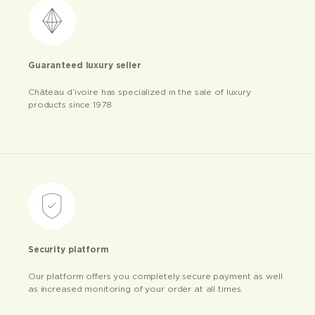
Guaranteed luxury seller
Château d’ivoire has specialized in the sale of luxury
products since 1978
Security platform
Our platform offers you completely secure payment as well
as increased monitoring of your order at all times.