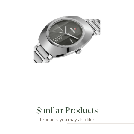
Similar Products
Products you may also like