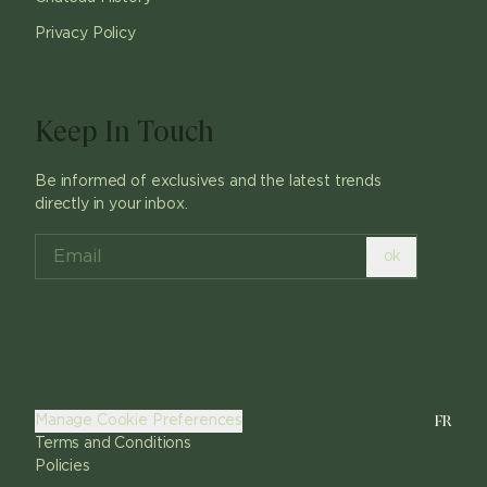
Privacy Policy
Keep In Touch
Be informed of exclusives and the latest trends
directly in your inbox.
ok
FR
Manage Cookie Preferences
Terms and Conditions
Policies