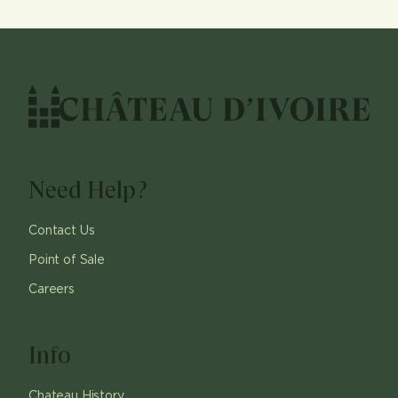
Need Help?
Contact Us
Point of Sale
Careers
Info
Chateau History