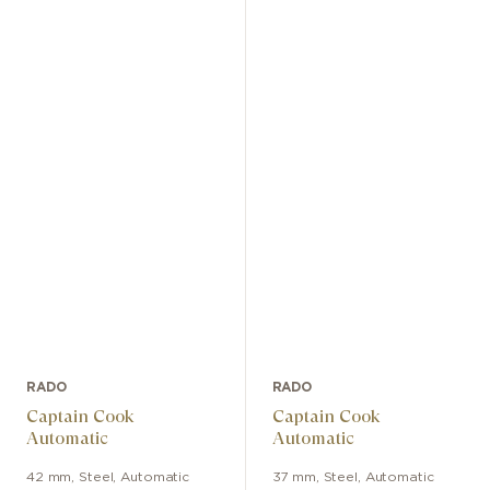
RADO
RADO
Captain Cook
Captain Cook
Automatic
Automatic
42 mm
,
Steel
,
Automatic
37 mm
,
Steel
,
Automatic