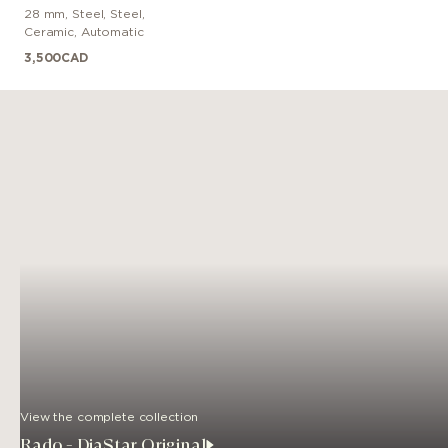
28 mm
,
Steel
,
Steel,
Ceramic
,
Automatic
3,500
CAD
View the complete collection
Rado - DiaStar Original