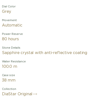
Dial Color
Grey
Movement
Automatic
Power Reserve
80 hours
Stone Details
Sapphire crystal with anti-reflective coating
Water Resistance
100.0 m
Case size
38 mm
Collection
DiaStar Original