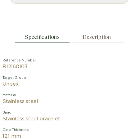
Specifications
Description
Reference Number
R12160103
Target Group
Unisex
Material
Stainless steel
Band
Stainless steel bracelet
Case Thickness
12.1 mm