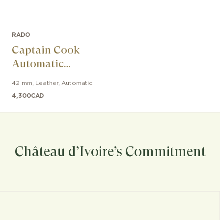
RADO
Captain Cook
Automatic
Bronze
42 mm
,
Leather
,
Automatic
4,300
CAD
Château d’Ivoire’s Commitment