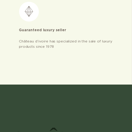
Guaranteed luxury seller
Château d’ivoire has specialized in the sale of luxury
products since 1978