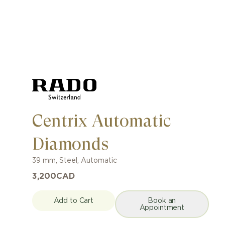
Centrix Automatic
Diamonds
39 mm
,
Steel
,
Automatic
3,200
CAD
Add to Cart
Book an
Appointment