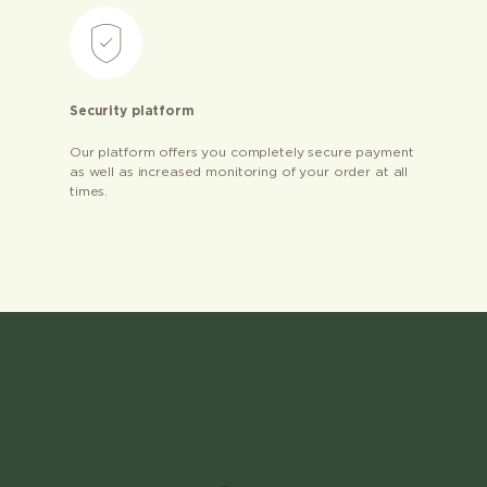
Security platform
Our platform offers you completely secure payment
as well as increased monitoring of your order at all
times.