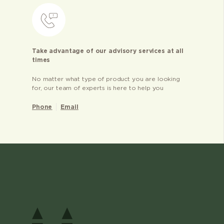
Take advantage of our advisory services at all
times
No matter what type of product you are looking
for, our team of experts is here to help you
Phone
Email