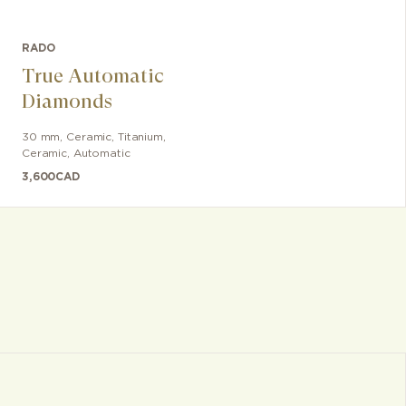
RADO
True Automatic
Diamonds
30 mm
,
Ceramic
,
Titanium,
Ceramic
,
Automatic
3,600
CAD