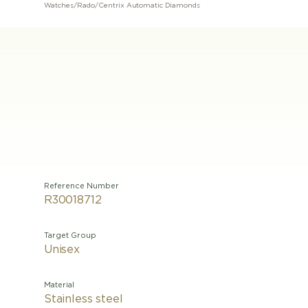
Watches
/
Rado
/
Centrix Automatic Diamonds
Reference Number
R30018712
Target Group
Unisex
Material
Stainless steel