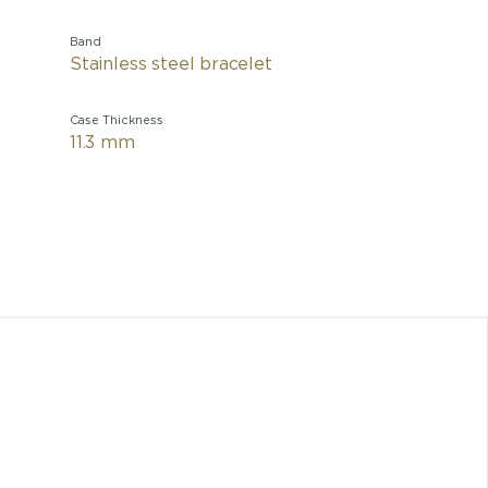
Band
Stainless steel bracelet
Case Thickness
11.3 mm