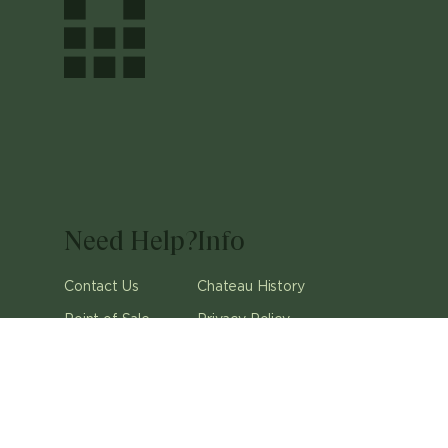
Need Help?
Info
Contact Us
Chateau History
Point of Sale
Privacy Policy
Careers