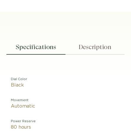
Specifications
Description
Dial Color
Black
Movement
Automatic
Power Reserve
80 hours