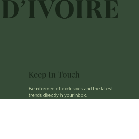
Keep In Touch
Be informed of exclusives and the latest
trends directly in your inbox.
ok