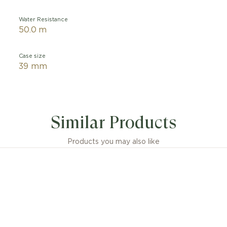
Water Resistance
50.0 m
Case size
39 mm
Similar Products
Products you may also like