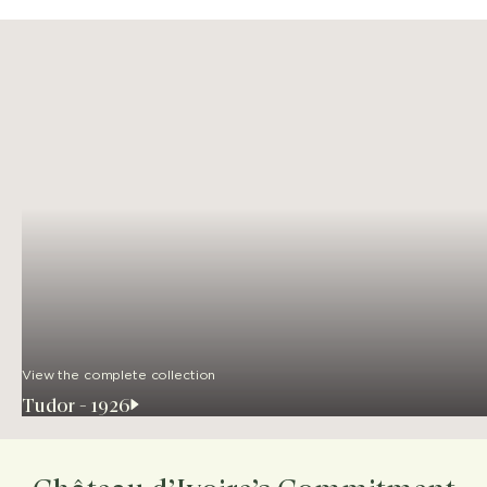
View the complete collection
Tudor - 1926