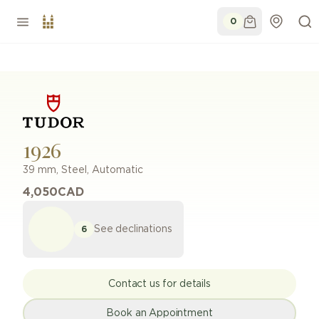
0
1926
39 mm
,
Steel
,
Automatic
4,050
CAD
See declinations
6
Contact us for details
Book an Appointment