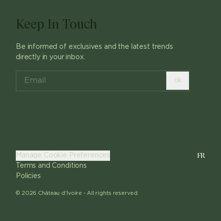
Keep In Touch
Be informed of exclusives and the latest trends
directly in your inbox.
ok
FR
Manage Cookie Preferences
Terms and Conditions
Policies
©
2026
Château d'Ivoire -
All rights reserved