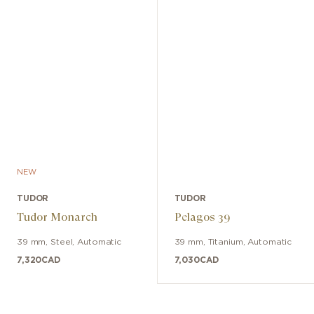
NEW
TUDOR
TUDOR
Tudor Monarch
Pelagos 39
39 mm
,
Steel
,
Automatic
39 mm
,
Titanium
,
Automatic
7,320
CAD
7,030
CAD