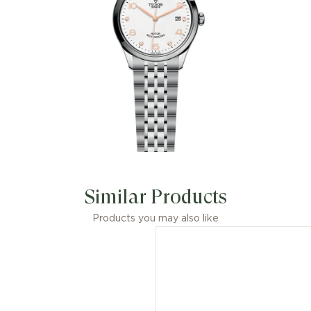
Similar Products
Products you may also like