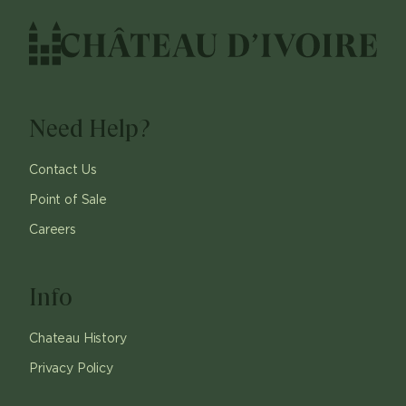
Need Help?
Contact Us
Point of Sale
Careers
Info
Chateau History
Privacy Policy