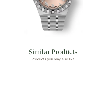
Similar Products
Products you may also like