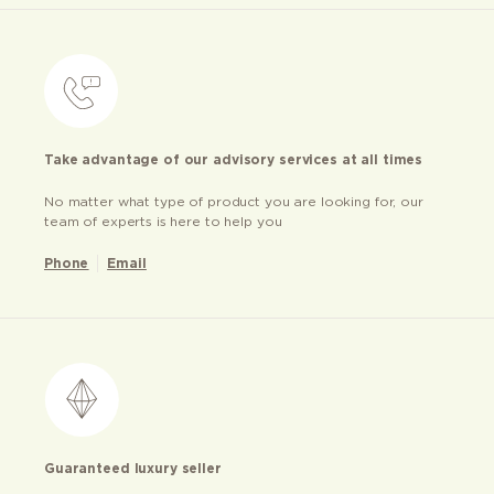
Take advantage of our advisory services at all times
No matter what type of product you are looking for, our
team of experts is here to help you
Phone
Email
Guaranteed luxury seller