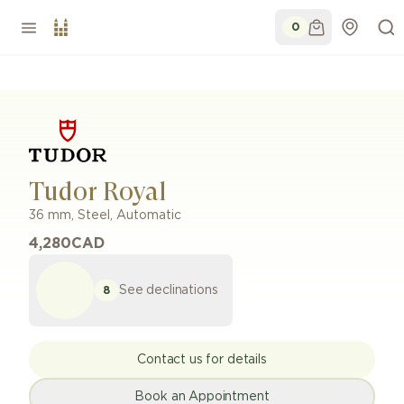
0
Tudor Royal
36 mm
,
Steel
,
Automatic
4,280
CAD
See declinations
8
Contact us for details
Book an Appointment