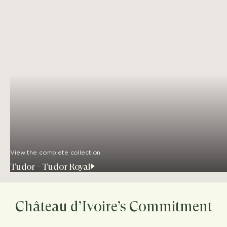
View the complete collection
Tudor - Tudor Royal
Château d’Ivoire’s Commitment