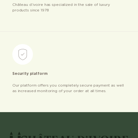
Château d’ivoire has specialized in the sale of luxury
products since 1978
Security platform
Our platform offers you completely secure payment as well
as increased monitoring of your order at all times.