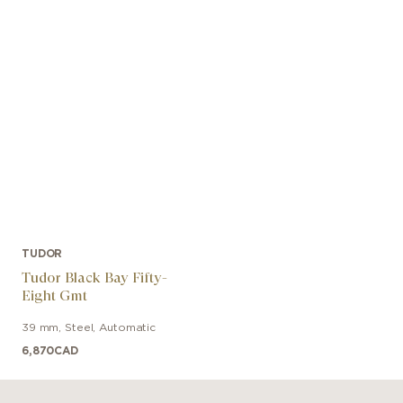
TUDOR
Tudor Black Bay Fifty-
Eight Gmt
39 mm
,
Steel
,
Automatic
6,870
CAD