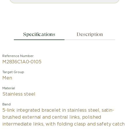
Specifications
Description
Reference Number
M2836C1A0-0105
Target Group
Men
Material
Stainless steel
Band
5-link integrated bracelet in stainless steel, satin-
brushed external and central links, polished
intermediate links, with folding clasp and safety catch