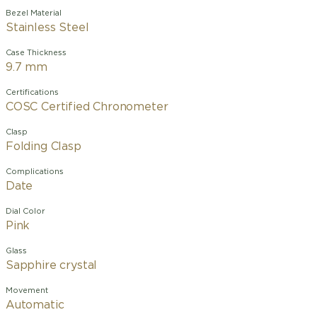
Bezel Material
Stainless Steel
Case Thickness
9.7 mm
Certifications
COSC Certified Chronometer
Clasp
Folding Clasp
Complications
Date
Dial Color
Pink
Glass
Sapphire crystal
Movement
Automatic