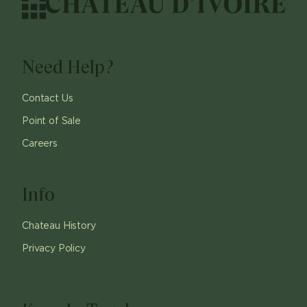
Need Help?
Contact Us
Point of Sale
Careers
Info
Chateau History
Privacy Policy