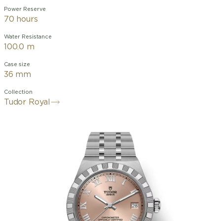
Power Reserve
70 hours
Water Resistance
100.0 m
Case size
36 mm
Collection
Tudor Royal
alibre MT5412 (COSC)
dial, applied Roman
numerals