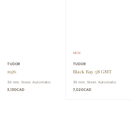
NEW
TUDOR
TUDOR
1926
Black Bay 58 GMT
36 mm
,
Steel
,
Automatic
39 mm
,
Steel
,
Automatic
3,130
CAD
7,020
CAD