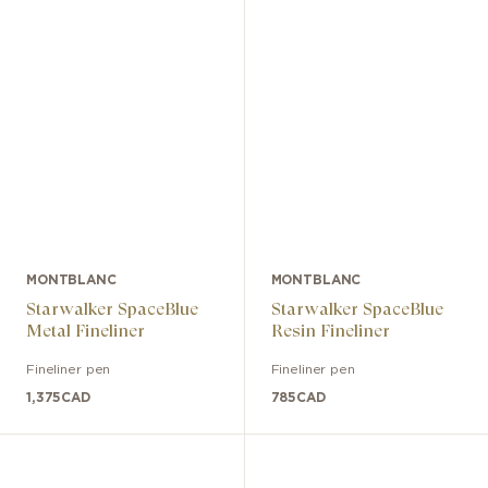
MONTBLANC
MONTBLANC
Starwalker SpaceBlue
Starwalker SpaceBlue
Metal Fineliner
Resin Fineliner
Fineliner pen
Fineliner pen
1,375
CAD
785
CAD