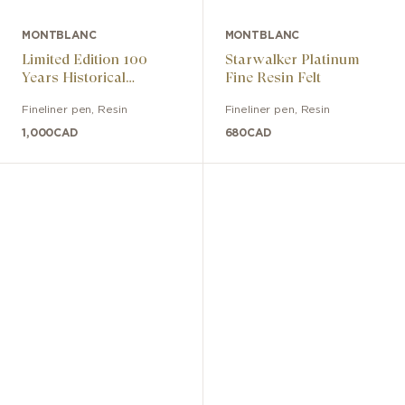
MONTBLANC
MONTBLANC
Limited Edition 100
Starwalker Platinum
Years Historical
Fine Resin Felt
Fountain Pen Medium
Fineliner pen
,
Resin
Fineliner pen
,
Resin
Nib
1,000
CAD
680
CAD