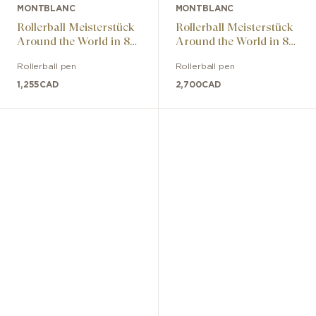
MONTBLANC
MONTBLANC
Rollerball Meisterstück
Rollerball Meisterstück
Around the World in 80
Around the World in 80
Days LeGrand
Days Solitaire LeGrand
Rollerball pen
Rollerball pen
1,255
CAD
2,700
CAD