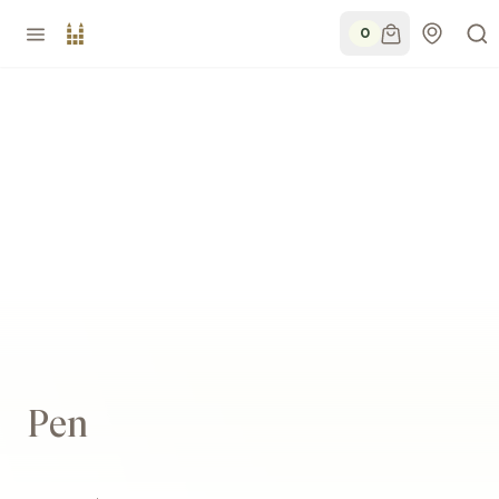
0
Pen