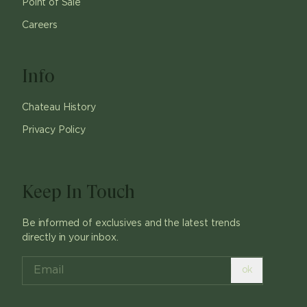
Point of Sale
Careers
Info
Chateau History
Privacy Policy
Keep In Touch
Be informed of exclusives and the latest trends
directly in your inbox.
ok