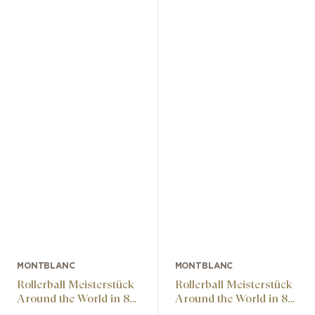
MONTBLANC
MONTBLANC
Rollerball Meisterstück
Rollerball Meisterstück
Around the World in 80
Around the World in 80
Days Gifted Classic
Days Gifted Classic