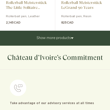
Rollerball Meisterstück
Rollerball Meisterstück
The Little Solitaire
LeGrand 90 Years
Gifted Legrand
Rollerball pen
,
Leather
Rollerball pen
,
Resin
2,145
CAD
825
CAD
Show more products
Château d’Ivoire’s Commitment
Take advantage of our advisory services at all times