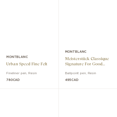
MONTBLANC
MONTBLANC
Meisterstück Classique
Urban Speed ​​Fine Felt
Signature For Good
Edition Ballpoint Pen
Fineliner pen
,
Resin
Ballpoint pen
,
Resin
780
CAD
495
CAD