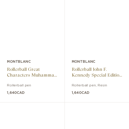
MONTBLANC
MONTBLANC
Rollerball Great
Rollerball John F.
Characters Muhammad
Kennedy Special Edition
Ali Special Edition
Burgundy
Rollerball pen
Rollerball pen
,
Resin
1,640
CAD
1,640
CAD