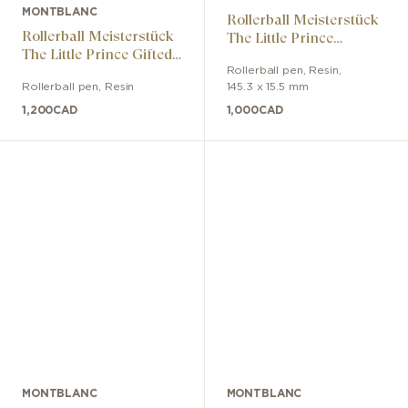
MONTBLANC
Rollerball Meisterstück
Rollerball Meisterstück
The Little Prince
The Little Prince Gifted
Legrand
Classic
Rollerball pen
,
Resin
,
Rollerball pen
,
Resin
145.3 x 15.5 mm
1,200
CAD
1,000
CAD
MONTBLANC
MONTBLANC