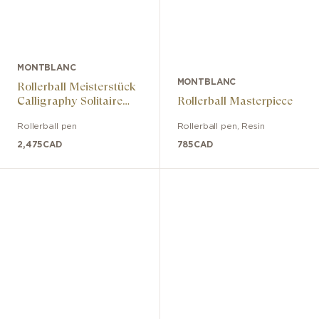
MONTBLANC
MONTBLANC
Rollerball Meisterstück
Calligraphy Solitaire
Rollerball Masterpiece
burgundy red lacquer
Rollerball pen
Rollerball pen
,
Resin
2,475
CAD
785
CAD