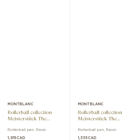
MONTBLANC
MONTBLANC
Rollerball collection
Rollerball collection
Meisterstück The
Meisterstück The
Origin Doué LeGrand
Origin LeGrand
Rollerball pen
,
Resin
Rollerball pen
,
Resin
1,915
CAD
1,335
CAD