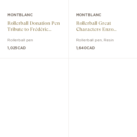
MONTBLANC
MONTBLANC
Rollerball Donation Pen
Rollerball Great
Tribute to Frédéric
Characters Enzo
Chopin Special Edition
Ferrari Special Edition
Rollerball pen
Rollerball pen
,
Resin
1,025
CAD
1,640
CAD