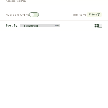
Accessories
/
Pen
Available Online
188 items
Filters
Sort By
: