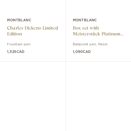
MONTBLANC
MONTBLANC
Charles Dickens Limited
Box set with
Edition
Meisterstück Platinum
Line Classique rollerball
Fountain pen
Ballpoint pen
,
Resin
and 6cc black card
holder
1,525
CAD
1,090
CAD