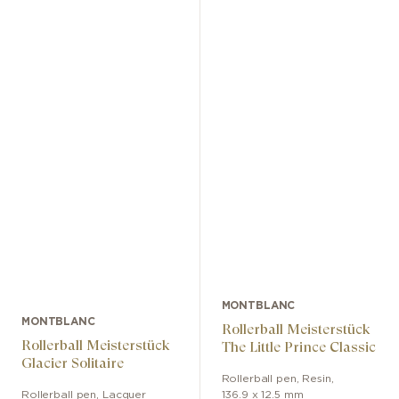
MONTBLANC
MONTBLANC
Rollerball Meisterstück
Rollerball Meisterstück
The Little Prince Classic
Glacier Solitaire
Rollerball pen
,
Resin
,
Rollerball pen
,
Lacquer
136.9 x 12.5 mm