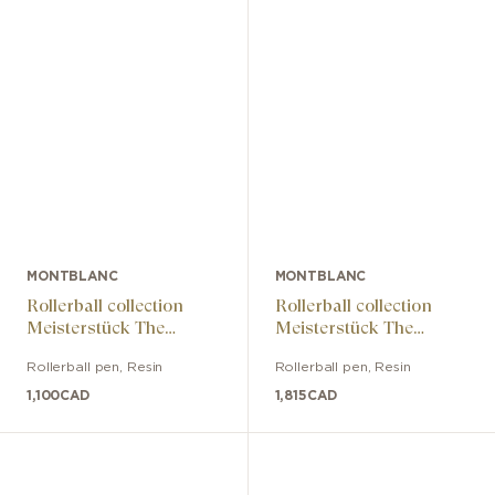
MONTBLANC
MONTBLANC
Rollerball collection
Rollerball collection
Meisterstück The
Meisterstück The
Origin Classic
Origin Doué Classic
Rollerball pen
,
Resin
Rollerball pen
,
Resin
1,100
CAD
1,815
CAD