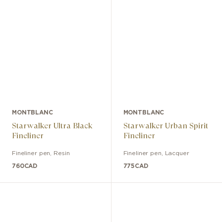
MONTBLANC
MONTBLANC
Starwalker Ultra Black
Starwalker Urban Spirit
Fineliner
Fineliner
Fineliner pen
,
Resin
Fineliner pen
,
Lacquer
760
CAD
775
CAD