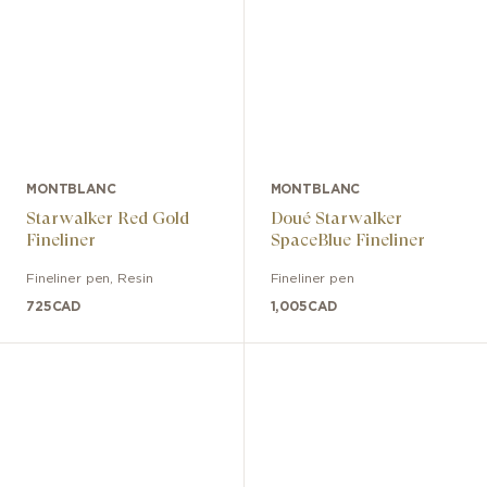
MONTBLANC
MONTBLANC
Starwalker Red Gold
Doué Starwalker
Fineliner
SpaceBlue Fineliner
Fineliner pen
,
Resin
Fineliner pen
725
CAD
1,005
CAD