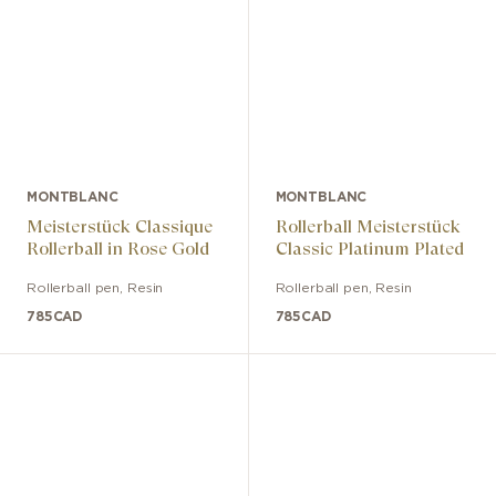
MONTBLANC
MONTBLANC
Meisterstück Classique
Rollerball Meisterstück
Rollerball in Rose Gold
Classic Platinum Plated
Rollerball pen
,
Resin
Rollerball pen
,
Resin
785
CAD
785
CAD