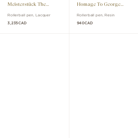
Meisterstück The
Homage To George
Origin Solitaire
Gershwin Special
Rollerball pen
,
Lacquer
Rollerball pen
,
Resin
LeGrand
Edition
3,235
CAD
940
CAD