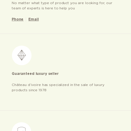
No matter what type of product you are looking for, our
team of experts is here to help you
Phone
Email
Guaranteed luxury seller
Château d’ivoire has specialized in the sale of luxury
products since 1978