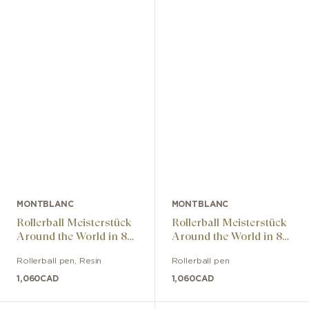
MONTBLANC
MONTBLANC
Rollerball Meisterstück
Rollerball Meisterstück
Around the World in 80
Around the World in 80
Days Classic
Days Classic
Rollerball pen
,
Resin
Rollerball pen
1,060
CAD
1,060
CAD