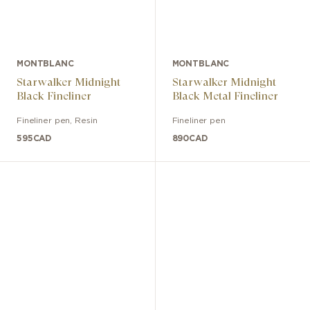
MONTBLANC
MONTBLANC
Starwalker Midnight
Starwalker Midnight
Black Fineliner
Black Metal Fineliner
Fineliner pen
,
Resin
Fineliner pen
595
CAD
890
CAD