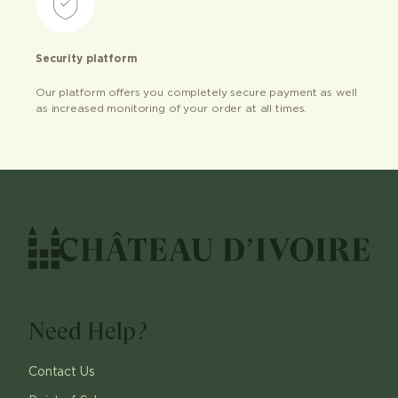
Security platform
Our platform offers you completely secure payment as well
as increased monitoring of your order at all times.
Need Help?
Contact Us