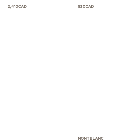
2,410
CAD
930
CAD
MONTBLANC