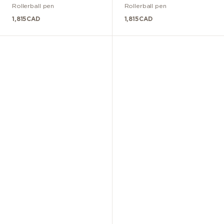
Rollerball pen
Rollerball pen
1,815
CAD
1,815
CAD