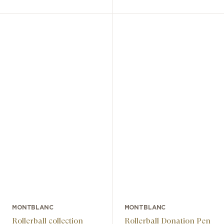
MONTBLANC
MONTBLANC
Rollerball collection
Rollerball Donation Pen