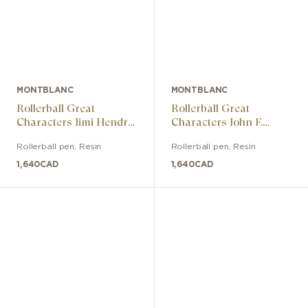
MONTBLANC
MONTBLANC
Rollerball Great
Rollerball Great
Characters Jimi Hendrix
Characters John F.
Special Edition
Kennedy Special Edition
Rollerball pen
,
Resin
Rollerball pen
,
Resin
1,640
CAD
1,640
CAD