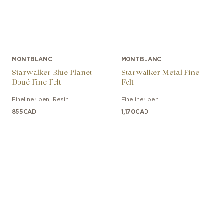
MONTBLANC
MONTBLANC
Starwalker Blue Planet
Starwalker Metal Fine
Doué Fine Felt
Felt
Fineliner pen
,
Resin
Fineliner pen
855
CAD
1,170
CAD