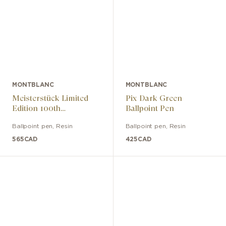
MONTBLANC
MONTBLANC
Meisterstück Limited
Pix Dark Green
Edition 100th
Ballpoint Pen
Anniversary Edition
Ballpoint pen
,
Resin
Ballpoint pen
,
Resin
565
CAD
425
CAD