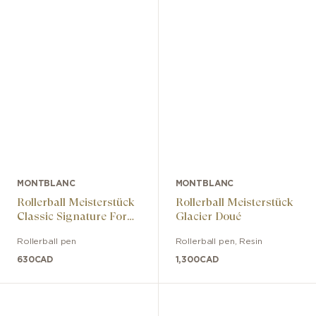
MONTBLANC
MONTBLANC
Rollerball Meisterstück
Rollerball Meisterstück
Classic Signature For
Glacier Doué
Good
Rollerball pen
Rollerball pen
,
Resin
630
CAD
1,300
CAD